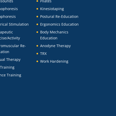
asounds
Pilates
ophoresis
Kinesiotaping
ophoresis
Postural Re-Education
trical Stimulation
Ergonomics Education
apeutic
Body Mechanics
cise/Activity
Education
romuscular Re-
Anodyne Therapy
ation
TRX
ual Therapy
Work Hardening
 Training
nce Training