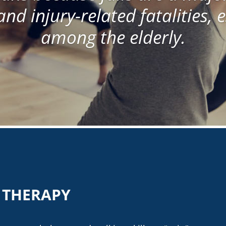
and injury-related fatalities, 
among the elderly.
T THERAPY