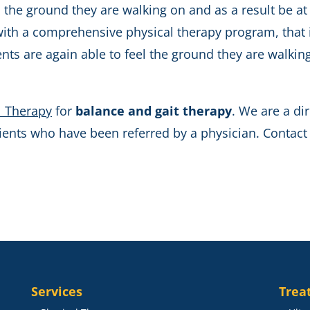
 the ground they are walking on and as a result be at r
with a comprehensive physical therapy program, that i
ients are again able to feel the ground they are walk
l Therapy
for
balance and gait therapy
. We are a dir
nts who have been referred by a physician. Contact u
Services
Trea