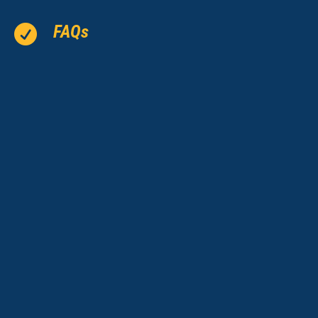
FAQs
