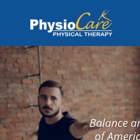
Balance an
of Americ