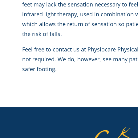
feet may lack the sensation necessary to feel
infrared light therapy, used in combination 
which allows the return of sensation so pat
the risk of falls.
Feel free to contact us at
Physiocare Physica
not required. We do, however, see many patie
safer footing.