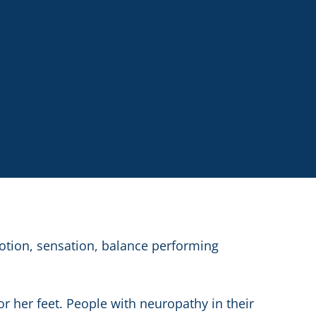
otion, sensation, balance performing
or her feet. People with neuropathy in their