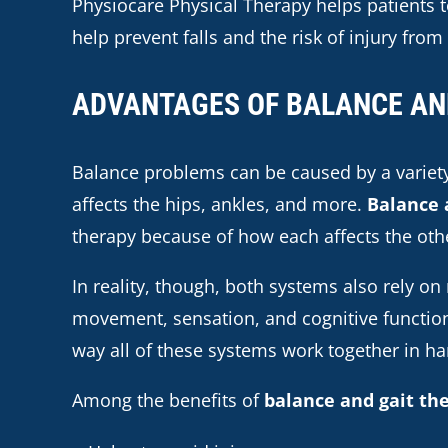
Physiocare Physical Therapy helps patients to
help prevent falls and the risk of injury from 
ADVANTAGES OF BALANCE AN
Balance problems can be caused by a variety
affects the hips, ankles, and more.
Balance 
therapy because of how each affects the oth
In reality, though, both systems also rely on
movement, sensation, and cognitive functio
way all of these systems work together in h
Among the benefits of
balance and gait th