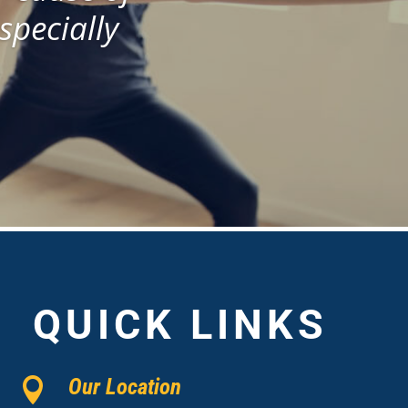
especially
QUICK LINKS
Our Location
