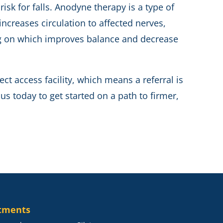
isk for falls. Anodyne therapy is a type of
ncreases circulation to affected nerves,
ing on which improves balance and decrease
ect access facility, which means a referral is
s today to get started on a path to firmer,
tments