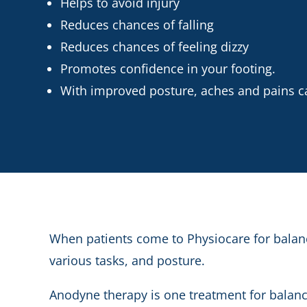
Helps to avoid injury
Reduces chances of falling
Reduces chances of feeling dizzy
Promotes confidence in your footing.
With improved posture, aches and pains c
When patients come to Physiocare for balanc
various tasks, and posture.
Anodyne therapy is one treatment for balance 