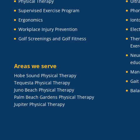
Physical Therapy
Ultr
Supervised Exercise Program
Phon
Ergonomics
Iont
Workplace Injury Prevention
Elec
Golf Screenings and Golf Fitness
Ther
Exer
Neu
educ
Areas we serve
Man
Hobe Sound Physical Therapy
Gait
Tequesta Physical Therapy
Juno Beach Physical Therapy
Bala
Palm Beach Gardens Physical Therapy
Jupiter Physical Therapy