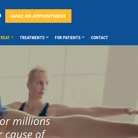
9
MAKE AN APPOINTMENT
TREAT
TREATMENTS
FOR PATIENTS
CONTACT
or millions
r cause of