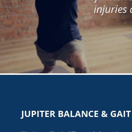
injuries 
JUPITER BALANCE & GAI