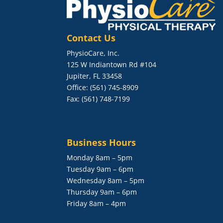
Contact Us
PhysioCare, Inc.
125 W Indiantown Rd #104
Jupiter, FL 33458
Office: (561) 745-8909
Fax: (561) 748-7199
Business Hours
Monday 8am – 5pm
Tuesday 9am – 6pm
Wednesday 8am – 5pm
Thursday 9am – 6pm
Friday 8am – 4pm