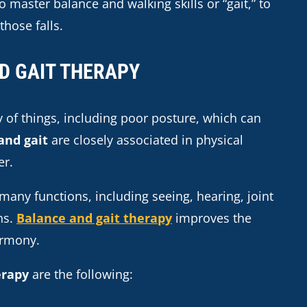
 master balance and walking skills or “gait,” to
those falls.
D GAIT THERAPY
 of things, including poor posture, which can
and gait
are closely associated in physical
er.
 many functions, including seeing, hearing, joint
ns.
Balance and gait therapy
improves the
armony.
erapy
are the following: