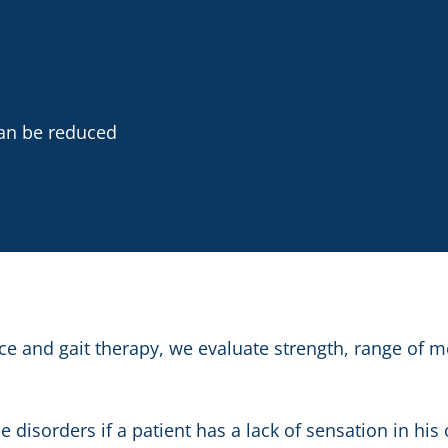
an be reduced
e and gait therapy, we evaluate strength, range of m
disorders if a patient has a lack of sensation in his 