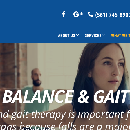
(561) 745-890
ABOUT US
SERVICES
WHAT WE 
BALANCE & GAIT
d gait therapy is important f
ans because falls are a majo