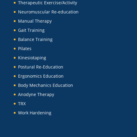
Therapeutic Exercise/Activity
Neuromuscular Re-education
Manual Therapy
Gait Training
Balance Training
Pilates
Kinesiotaping
Postural Re-Education
Ergonomics Education
Body Mechanics Education
Anodyne Therapy
TRX
Work Hardening