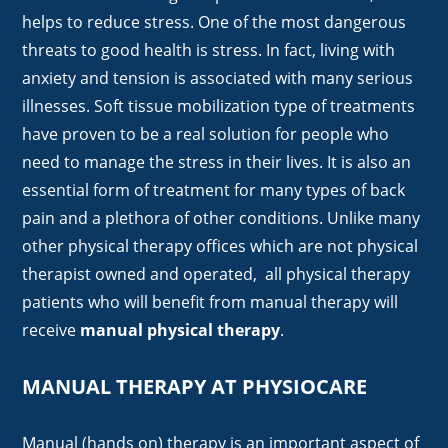
helps to reduce stress. One of the most dangerous
threats to good health is stress. In fact, living with
anxiety and tension is associated with many serious
illnesses. Soft tissue mobilization type of treatments
have proven to be a real solution for people who
need to manage the stress in their lives. It is also an
essential form of treatment for many types of back
pain and a plethora of other conditions. Unlike many
other physical therapy offices which are not physical
therapist owned and operated, all physical therapy
patients who will benefit from manual therapy will
receive
manual physical therapy
.
MANUAL THERAPY AT PHYSIOCARE
Manual (hands on) therapy is an important aspect of