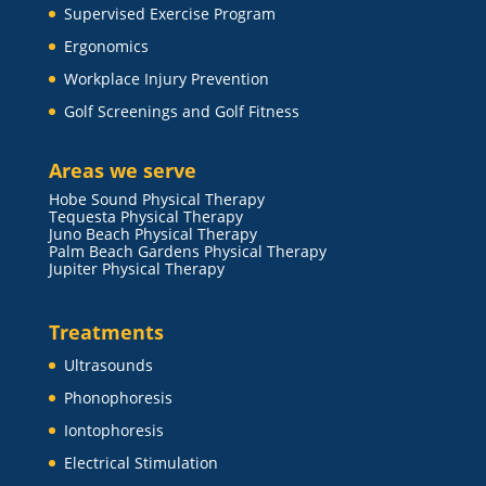
Supervised Exercise Program
Ergonomics
Workplace Injury Prevention
Golf Screenings and Golf Fitness
Areas we serve
Hobe Sound Physical Therapy
Tequesta Physical Therapy
Juno Beach Physical Therapy
Palm Beach Gardens Physical Therapy
Jupiter Physical Therapy
Treatments
Ultrasounds
Phonophoresis
Iontophoresis
Electrical Stimulation