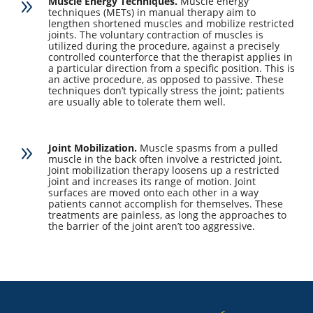
Muscle Energy Techniques.
Muscle energy
9
techniques (METs) in manual therapy aim to
lengthen shortened muscles and mobilize restricted
joints. The voluntary contraction of muscles is
utilized during the procedure, against a precisely
controlled counterforce that the therapist applies in
a particular direction from a specific position. This is
an active procedure, as opposed to passive. These
techniques don’t typically stress the joint; patients
are usually able to tolerate them well.
Joint Mobilization.
Muscle spasms from a pulled
9
muscle in the back often involve a restricted joint.
Joint mobilization therapy loosens up a restricted
joint and increases its range of motion. Joint
surfaces are moved onto each other in a way
patients cannot accomplish for themselves. These
treatments are painless, as long the approaches to
the barrier of the joint aren’t too aggressive.