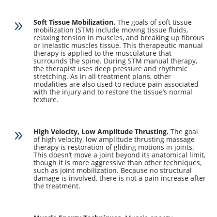
Soft Tissue Mobilization.
The goals of soft tissue
9
mobilization (STM) include moving tissue fluids,
relaxing tension in muscles, and breaking up fibrous
or inelastic muscles tissue. This therapeutic manual
therapy is applied to the musculature that
surrounds the spine. During STM manual therapy,
the therapist uses deep pressure and rhythmic
stretching. As in all treatment plans, other
modalities are also used to reduce pain associated
with the injury and to restore the tissue’s normal
texture.
High Velocity, Low Amplitude Thrusting.
The goal
9
of high velocity, low amplitude thrusting massage
therapy is restoration of gliding motions in joints.
This doesn’t move a joint beyond its anatomical limit,
though it is more aggressive than other techniques,
such as joint mobilization. Because no structural
damage is involved, there is not a pain increase after
the treatment.