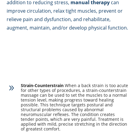
addition to reducing stress,
manual therapy
can
improve circulation, relax tight muscles, prevent or
relieve pain and dysfunction, and rehabilitate,
augment, maintain, and/or develop physical function.
Strain-Counterstrain
When a back strain is too acute
9
for other types of procedures, a strain-counterstrain
massage can be used to set the muscles to a normal
tension level, making progress toward healing
possible. This technique targets postural and
structural problems caused by abnormal
neuromuscular reflexes. The condition creates
tender points, which are very painful. Treatment is
applied with mild, precise stretching in the direction
of greatest comfort.