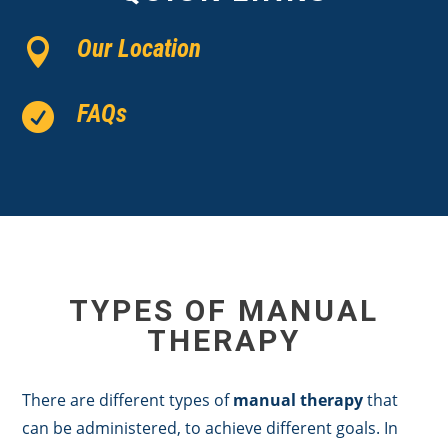
Our Location

FAQs

TYPES OF MANUAL
THERAPY
There are different types of
manual therapy
that
can be administered, to achieve different goals. In