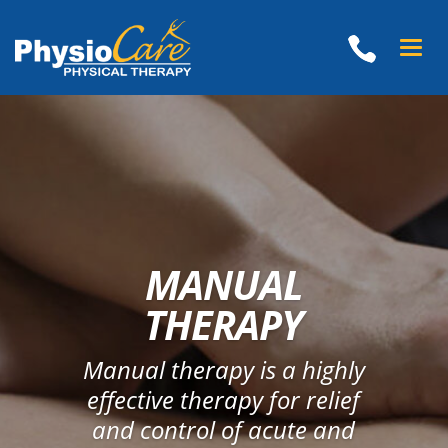
Toggl
naviga
MANUAL
THERAPY
Manual therapy is a highly
effective therapy for relief
and control of acute and