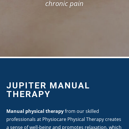
chronic pain
JUPITER MANUAL
THERAPY
Manual physical therapy
from our skilled
professionals at Physiocare Physical Therapy creates
a sense of well-being and promotes relaxation, which