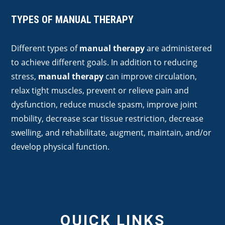
TYPES OF MANUAL THERAPY
Different types of
manual therapy
are administered
to achieve different goals. In addition to reducing
stress,
manual therapy
can improve circulation,
relax tight muscles, prevent or relieve pain and
dysfunction, reduce muscle spasm, improve joint
mobility, decrease scar tissue restriction, decrease
swelling, and rehabilitate, augment, maintain, and/or
develop physical function.
QUICK LINKS