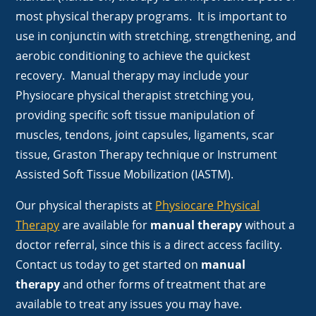
most physical therapy programs. It is important to
use in conjunctin with stretching, strengthening, and
aerobic conditioning to achieve the quickest
recovery. Manual therapy may include your
Physiocare physical therapist stretching you,
providing specific soft tissue manipulation of
muscles, tendons, joint capsules, ligaments, scar
tissue, Graston Therapy technique or Instrument
Assisted Soft Tissue Mobilization (IASTM).
Our physical therapists at
Physiocare Physical
Therapy
are available for
manual therapy
without a
doctor referral, since this is a direct access facility.
Contact us today to get started on
manual
therapy
and other forms of treatment that are
available to treat any issues you may have.