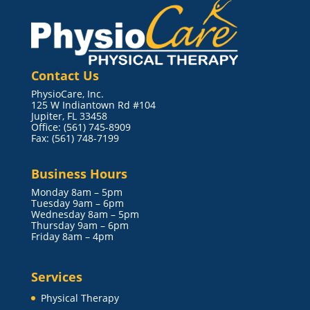
Contact Us
PhysioCare, Inc.
125 W Indiantown Rd #104
Jupiter, FL 33458
Office: (561) 745-8909
Fax: (561) 748-7199
Business Hours
Monday 8am – 5pm
Tuesday 9am – 6pm
Wednesday 8am – 5pm
Thursday 9am – 6pm
Friday 8am – 4pm
Services
Physical Therapy