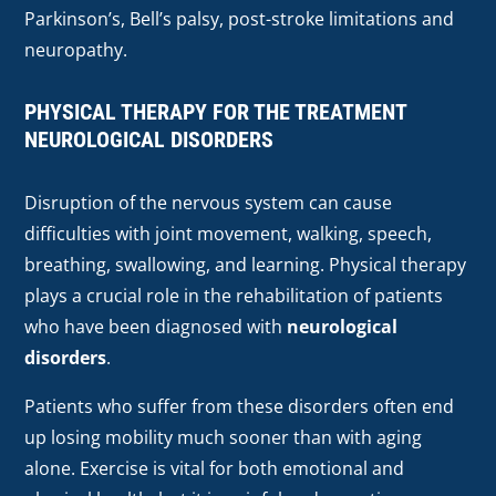
Parkinson’s, Bell’s palsy, post-stroke limitations and
neuropathy.
PHYSICAL THERAPY FOR THE TREATMENT
NEUROLOGICAL DISORDERS
Disruption of the nervous system can cause
difficulties with joint movement, walking, speech,
breathing, swallowing, and learning. Physical therapy
plays a crucial role in the rehabilitation of patients
who have been diagnosed with
neurological
disorders
.
Patients who suffer from these disorders often end
up losing mobility much sooner than with aging
alone. Exercise is vital for both emotional and