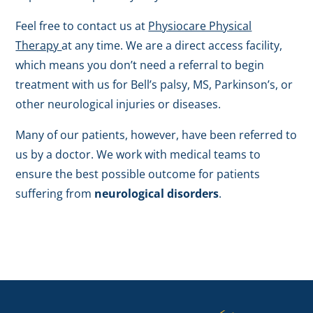
Feel free to contact us at
Physiocare Physical
Therapy
at any time. We are a direct access facility,
which means you don’t need a referral to begin
treatment with us for Bell’s palsy, MS, Parkinson’s, or
other neurological injuries or diseases.
Many of our patients, however, have been referred to
us by a doctor. We work with medical teams to
ensure the best possible outcome for patients
suffering from
neurological disorders
.