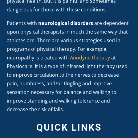
physical health, but it is painful and sometimes
dangerous for those with these conditions.
Patients with
neurological disorders
are dependent
upon physical therapists in much the same way that
athletes are. There are various strategies used in
programs of physical therapy. For example,
neuropathy is treated with
Anodyne therapy
at
Physiocare. It is a type of infrared light therapy used
to improve circulation to the nerves to decrease
pain, numbness, and/or tingling and improve
sensation necessary for balance and walking to
improve standing and walking tolerance and
decrease the risk of falls.
QUICK LINKS