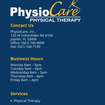
Contact Us
PhysioCare, Inc.
125 W Indiantown Rd #104
Jupiter, FL 33458
Office: (561) 745-8909
Fax: (561) 748-7199
Business Hours
Monday 8am – 5pm
Tuesday 9am – 6pm
Wednesday 8am – 5pm
Thursday 9am – 6pm
Friday 8am – 4pm
Services
Physical Therapy