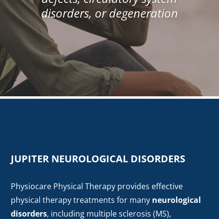
disorders, or degeneration
JUPITER NEUROLOGICAL DISORDERS
Physiocare Physical Therapy provides effective
physical therapy treatments for many
neurological
disorders
, including multiple sclerosis (MS),