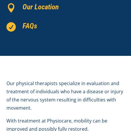
Our Location

FAQs

Our physical therapists specialize in evaluation and
treatment of individuals who have a disease or injury
of the nervous system resulting in difficulties with
movement.
With treatment at Physiocare, mobility can be
improved and possibly fully restored.