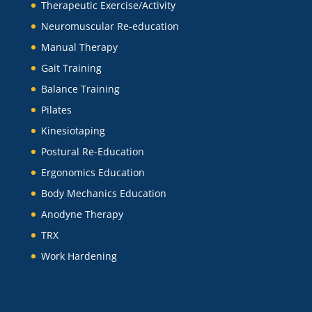
Therapeutic Exercise/Activity
Neuromuscular Re-education
Manual Therapy
Gait Training
Balance Training
Pilates
Kinesiotaping
Postural Re-Education
Ergonomics Education
Body Mechanics Education
Anodyne Therapy
TRX
Work Hardening