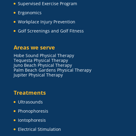
Supervised Exercise Program
Ergonomics
Workplace Injury Prevention
Golf Screenings and Golf Fitness
Areas we serve
Hobe Sound Physical Therapy
Tequesta Physical Therapy
Juno Beach Physical Therapy
Palm Beach Gardens Physical Therapy
Jupiter Physical Therapy
Treatments
Ultrasounds
Phonophoresis
Iontophoresis
Electrical Stimulation